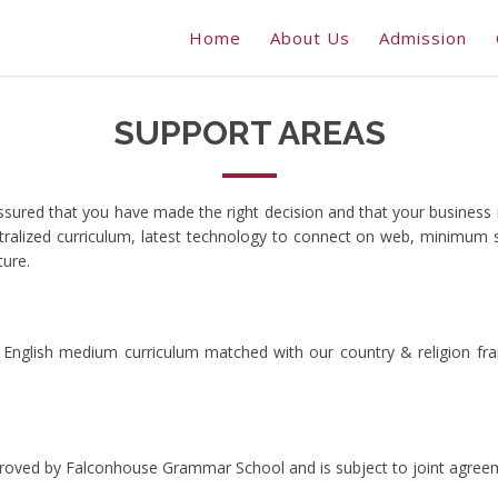
Home
About Us
Admission
SUPPORT AREAS
ssured that you have made the right decision and that your business
entralized curriculum, latest technology to connect on web, minimum
ture.
English medium curriculum matched with our country & religion fra
pproved by Falconhouse Grammar School and is subject to joint agree