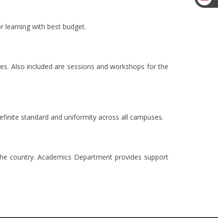
 learning with best budget.
s. Also included are sessions and workshops for the
definite standard and uniformity across all campuses.
 the country. Academics Department provides support