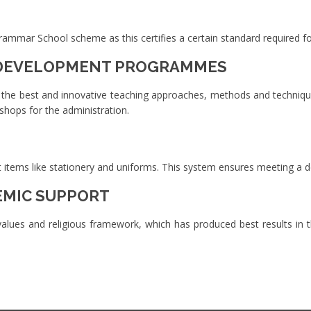
mar School scheme as this certifies a certain standard required for
 DEVELOPMENT PROGRAMMES
 the best and innovative teaching approaches, methods and technique
kshops for the administration.
ent items like stationery and uniforms. This system ensures meeting a 
EMIC SUPPORT
lues and religious framework, which has produced best results in