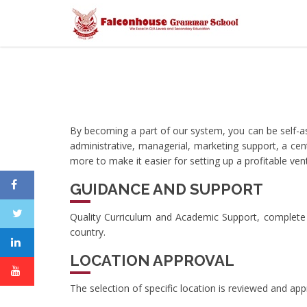
By becoming a part of our system, you can be self-a
administrative, managerial, marketing support, a c
more to make it easier for setting up a profitable ven
GUIDANCE AND SUPPORT
Quality Curriculum and Academic Support, complete 
country.
LOCATION APPROVAL
The selection of specific location is reviewed and a