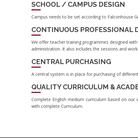
SCHOOL / CAMPUS DESIGN
Campus needs to be set according to Falconhouse Gram
CONTINUOUS PROFESSIONAL
We offer teacher training programmes designed with
administration. It also includes the sessions and wor
CENTRAL PURCHASING
A central system is in place for purchasing of differ
QUALITY CURRICULUM & ACAD
Complete English medium curriculum based on our va
with complete Curriculum.