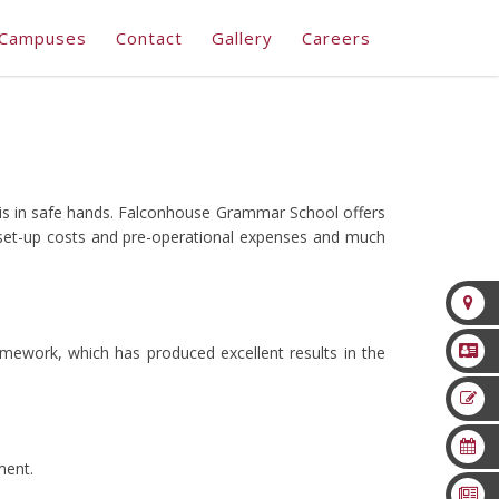
Campuses
Contact
Gallery
Careers
 is in safe hands. Falconhouse Grammar School offers
 set-up costs and pre-operational expenses and much
mework, which has produced excellent results in the
ment.